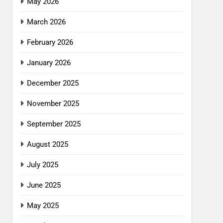
May 2026
March 2026
February 2026
January 2026
December 2025
November 2025
September 2025
August 2025
July 2025
June 2025
May 2025