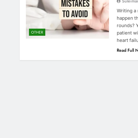
Suleima
Writing a
happen th
rounds? Y
OTHER
patient wi
heart fai
Read Full 