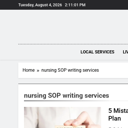
Skip
Tuesday, August 4, 2026
2:11:01 PM
to
content
LOCAL SERVICES
LI
Home
nursing SOP writing services
nursing SOP writing services
5 Mist
Plan