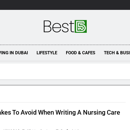
Best 5
VING IN DUBAI
LIFESTYLE
FOOD & CAFES
TECH & BUS
akes To Avoid When Writing A Nursing Care