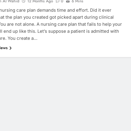
n Al Wahid
12 Months Ago
0
6 Mins
 nursing care plan demands time and effort. Did it ever
at the plan you created got picked apart during clinical
ou are not alone. A nursing care plan that fails to help your
ll end up like this. Let’s suppose a patient is admitted with
lure. You create a…
News