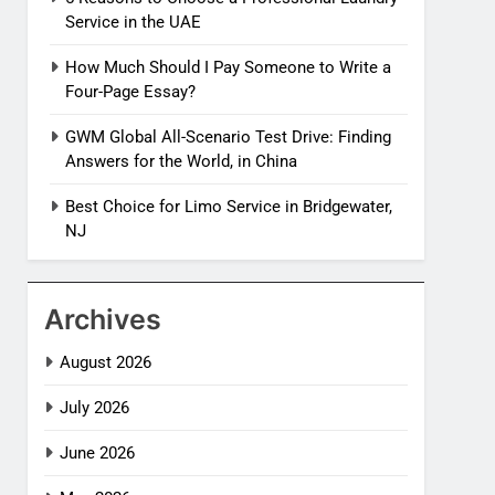
Service in the UAE
How Much Should I Pay Someone to Write a
Four-Page Essay?
GWM Global All-Scenario Test Drive: Finding
Answers for the World, in China
Best Choice for Limo Service in Bridgewater,
NJ
Archives
August 2026
July 2026
June 2026