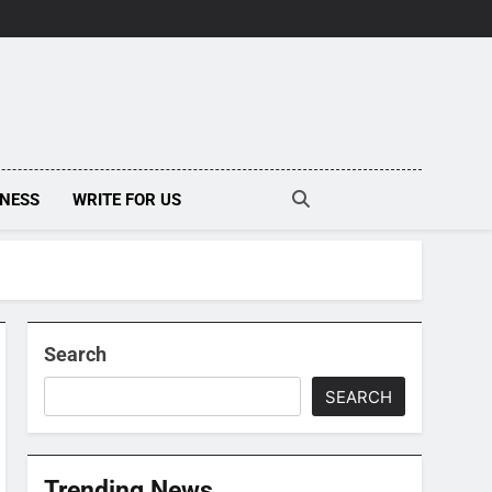
INESS
WRITE FOR US
Search
SEARCH
Trending News