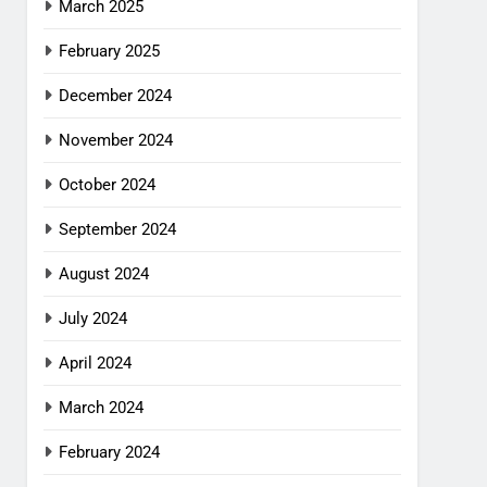
March 2025
February 2025
December 2024
November 2024
October 2024
September 2024
August 2024
July 2024
April 2024
March 2024
February 2024