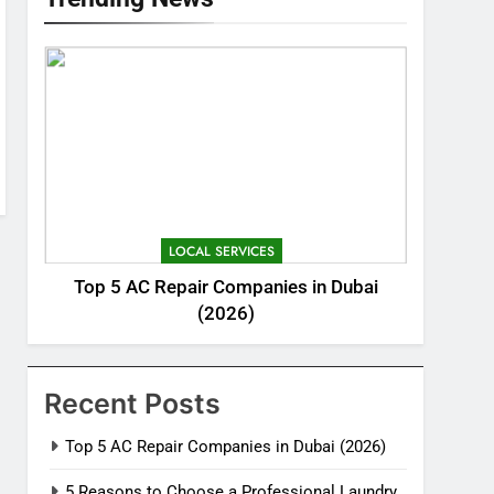
LOCAL SERVICES
Top 5 AC Repair Companies in Dubai
(2026)
Recent Posts
Top 5 AC Repair Companies in Dubai (2026)
5 Reasons to Choose a Professional Laundry